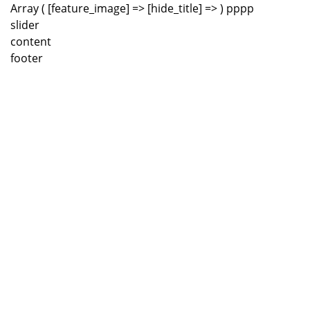
Array ( [feature_image] => [hide_title] => ) pppp
slider
content
footer